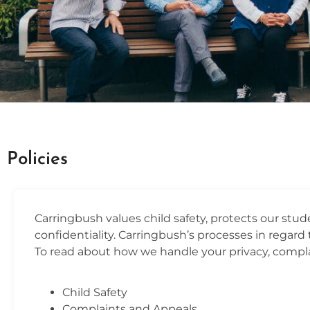
POLICIES
Policies
Contact Us
Carringbush values child safety, protects our stu
confidentiality. Carringbush’s processes in regard t
To read about how we handle your privacy, complai
Child Safety
Complaints and Appeals