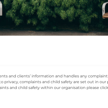
dents and clients’ information and handles any complain
o privacy, complaints and child safety are set out in our p
nts and child safety within our organisation please click