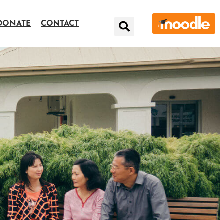
DONATE
CONTACT