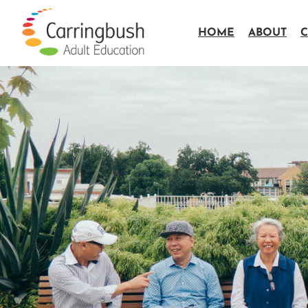
HOME
ABOUT
C