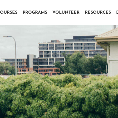
OURSES
PROGRAMS
VOLUNTEER
RESOURCES