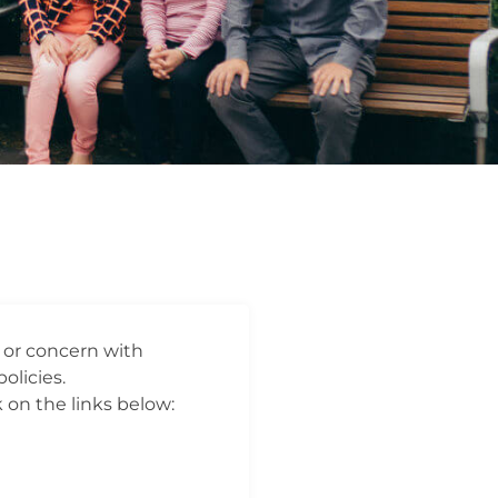
t or concern with
olicies.
 on the links below: