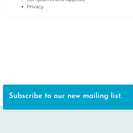
Privacy
Subscribe to our new mailing list.