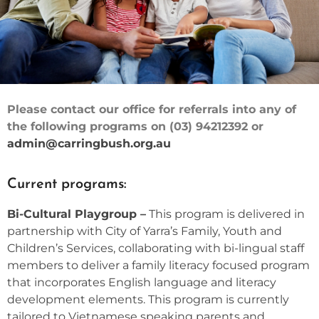
Please contact our office for referrals into any of
FAMILY
the following programs on (03) 94212392 or
LEARNING
admin@carringbush.org.au
Current programs:
Bi-Cultural Playgroup –
This program is delivered in
partnership with City of Yarra’s Family, Youth and
Children’s Services, collaborating with bi-lingual staff
members to deliver a family literacy focused program
that incorporates English language and literacy
development elements. This program is currently
tailored to Vietnamese speaking parents and