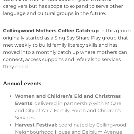
caregivers but has scope to expand to serve other
language and cultural groups in the future.
Collingwood Mothers Coffee Catch-up –
This group
originally started as a Sing Say Share Play group that
met weekly to build family literacy skills and has
moved into a monthly catch up where mothers can
connect, access supports and referrals to services
they need.
Annual events
Women and Children’s Eid and Christmas
Events
: delivered in partnership with MiCare
and City of Yarra Family, Youth and Children’s
Services.
Harvest Festival:
coordinated by Collingwood
Neighbourhood House and Belgium Avenue