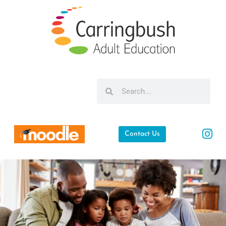
Contact Us