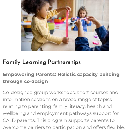
Family Learning Partnerships
Empowering Parents: Holistic capacity building
through co-design
Co-designed group workshops, short courses and
information sessions on a broad range of topics
relating to parenting, family literacy, health and
wellbeing and employment pathways support for
CALD parents. This program supports parents to
overcome barriers to participation and offers flexible,