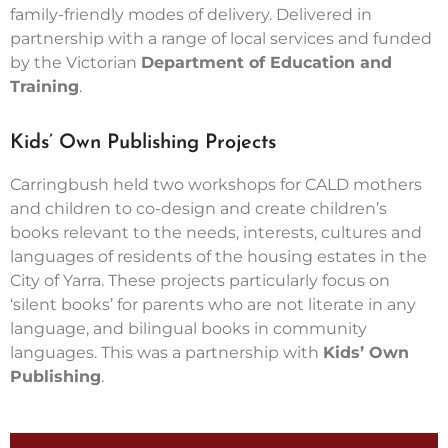
family-friendly modes of delivery. Delivered in
partnership with a range of local services and funded
by the Victorian
Department of Education and
Training
.
Kids’ Own Publishing Projects
Carringbush held two workshops for CALD mothers
and children to co-design and create children’s
books relevant to the needs, interests, cultures and
languages of residents of the housing estates in the
City of Yarra. These projects particularly focus on
‘silent books’ for parents who are not literate in any
language, and bilingual books in community
languages. This was a partnership with
Kids’ Own
Publishing
.