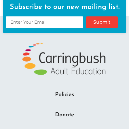
Subscribe to our new mailing list.
Submit
Policies
Donate