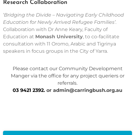
Research Collaboration
‘
Bridging the Divide – Navigating Early Childhood
Education for Newly Arrived Refugee Families’
.
Collaboration with Dr Anne Keary, Faculty of
Education at
Monash University
, to co-facilitate
consultation with 11 Oromo, Arabic and Tigrinya
speakers in focus groups in the City of Yarra.
Please contact our Community Development
Manger via the office for any project queriers or
referrals.
03 9421 2392
.
or
admin@carringbush.org.au