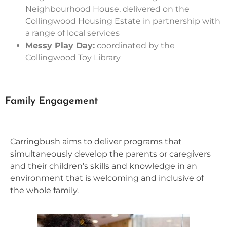
Neighbourhood House, delivered on the
Collingwood Housing Estate in partnership with
a range of local services
Messy Play Day:
coordinated by the
Collingwood Toy Library
Family Engagement
Carringbush aims to deliver programs that
simultaneously develop the parents or caregivers
and their children’s skills and knowledge in an
environment that is welcoming and inclusive of
the whole family.