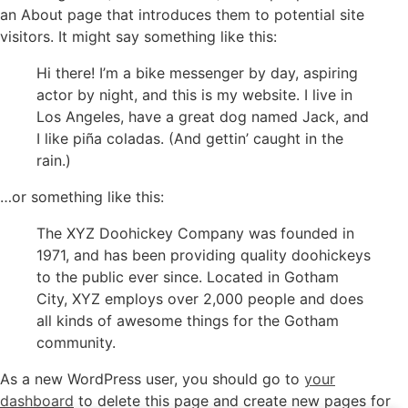
an About page that introduces them to potential site
visitors. It might say something like this:
Hi there! I’m a bike messenger by day, aspiring
actor by night, and this is my website. I live in
Los Angeles, have a great dog named Jack, and
I like piña coladas. (And gettin’ caught in the
rain.)
…or something like this:
The XYZ Doohickey Company was founded in
1971, and has been providing quality doohickeys
to the public ever since. Located in Gotham
City, XYZ employs over 2,000 people and does
all kinds of awesome things for the Gotham
community.
As a new WordPress user, you should go to
your
dashboard
to delete this page and create new pages for