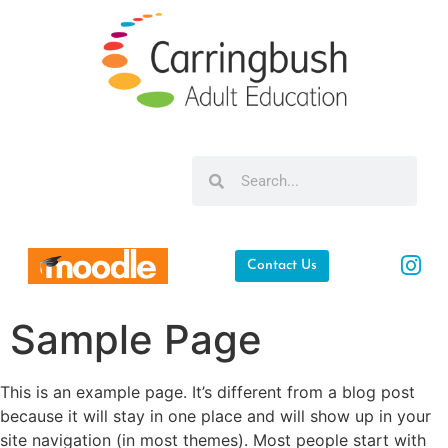
Contact Us
Sample Page
This is an example page. It’s different from a blog post
because it will stay in one place and will show up in your
site navigation (in most themes). Most people start with