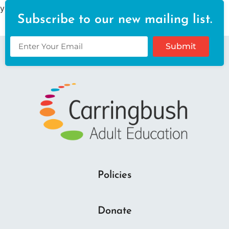
your content. Have fun!
Subscribe to our new mailing list.
Submit
Policies
Donate